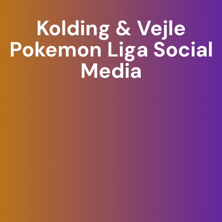
Skip
Kolding & Vejle
to
content
Pokemon Liga Social
Media